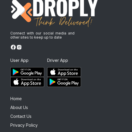
Connect with our social media and
other sites to keep up to date
User App
Driver App
Home
About Us
Contact Us
Privacy Policy