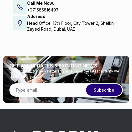
Call Me Now:
+971585816497
Address:
Head Office: 13th Floor, City Tower 2, Sheikh
Zayed Road, Dubai, UAE
GET ALL UPDATES & EXCITING NEWS
Subscribe to our newsletters to receive all the latest activity we
provide for you
Subscribe