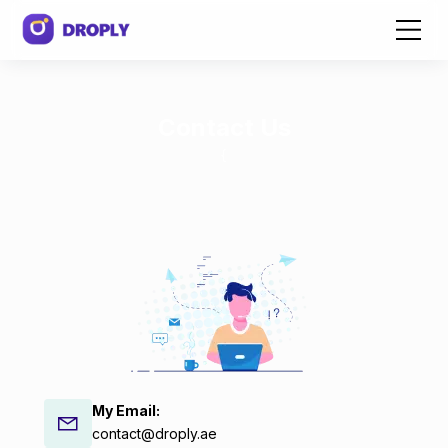
Contact Us
{
My Email:
contact@droply.ae