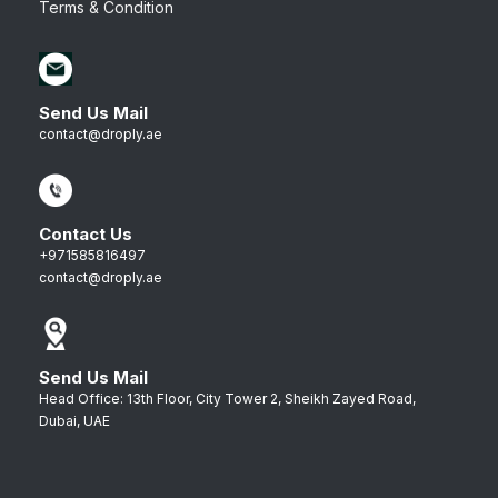
Terms & Condition
Send Us Mail
contact@droply.ae
Contact Us
+971585816497
contact@droply.ae
Send Us Mail
Head Office: 13th Floor, City Tower 2, Sheikh Zayed Road,
Dubai, UAE