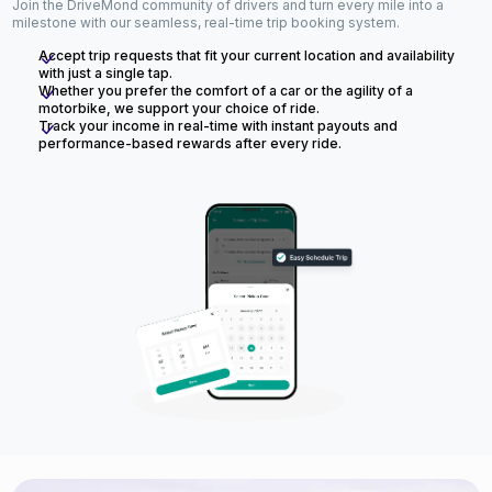
Join the DriveMond community of drivers and turn every mile into a
milestone with our seamless, real-time trip booking system.
Accept trip requests that fit your current location and availability
with just a single tap.
Whether you prefer the comfort of a car or the agility of a
motorbike, we support your choice of ride.
Track your income in real-time with instant payouts and
performance-based rewards after every ride.