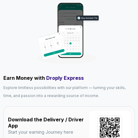
Earn Money with
Droply Express
Explore limitless possibilities with our platform — turning your skills,
time, and passion into a rewarding source of income.
Download the Delivery / Driver
App
Start your earning Journey here