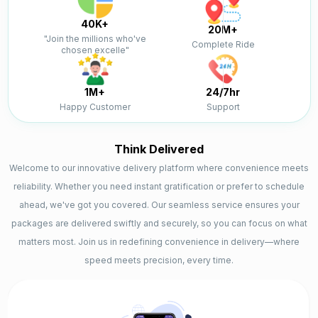
40K+
20M+
"Join the millions who've
Complete Ride
chosen excelle"
1M+
24/7hr
Happy Customer
Support
Think Delivered
Welcome to our innovative delivery platform where convenience meets
reliability. Whether you need instant gratification or prefer to schedule
ahead, we've got you covered. Our seamless service ensures your
packages are delivered swiftly and securely, so you can focus on what
matters most. Join us in redefining convenience in delivery—where
speed meets precision, every time.