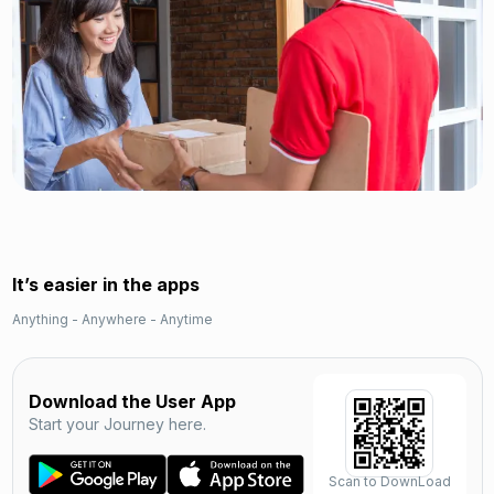
It’s easier in the apps
Anything - Anywhere - Anytime
Download the User App
Start your Journey here.
Scan to DownLoad