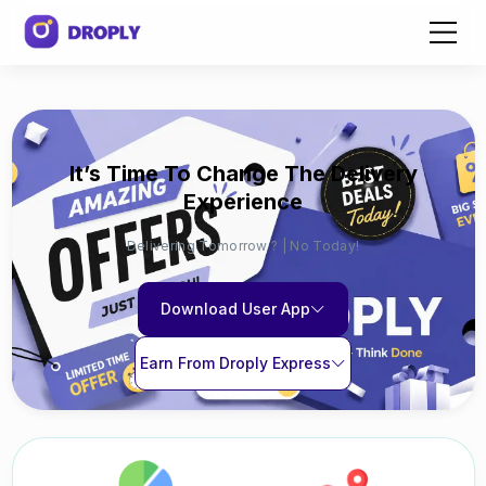
It’s Time To Change The Delivery
Experience
Delivering Tomorrow ? | No Today!
Download User App
Earn From Droply Express