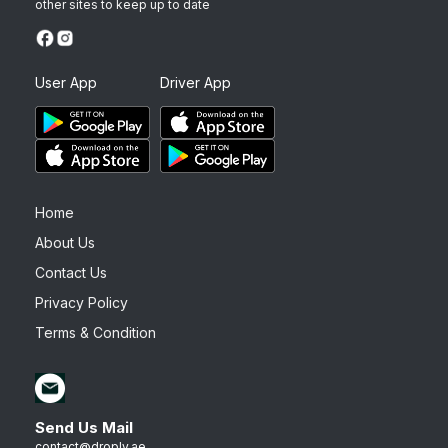
other sites to keep up to date
User App
Driver App
Home
About Us
Contact Us
Privacy Policy
Terms & Condition
Send Us Mail
contact@droply.ae