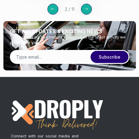
2 / 11
GET ALL UPDATES & EXCITING NEWS
Subscribe to our newsletters to receive all the latest activity we
provide for you
Subscribe
Connect with our social media and