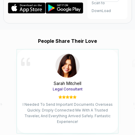
Scan to
DownLoad
People Share Their Love
Sarah Mitchell
Legal Consultant
ks
I Needed To Send Important Documents Overseas
Quickly. Droply Connected Me With A Trusted
Traveler, And Everything Arrived Safely. Fantastic
Experience!