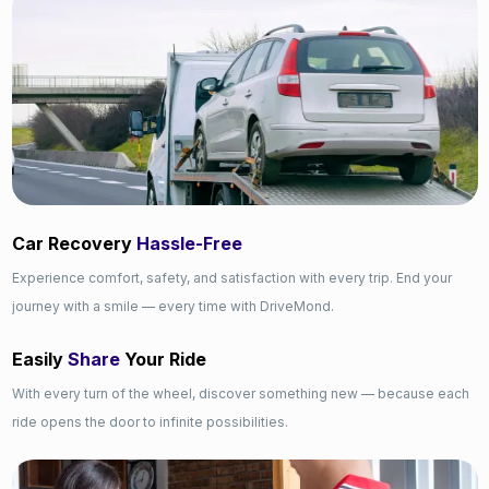
Car Recovery
Hassle-Free
Experience comfort, safety, and satisfaction with every trip. End your
journey with a smile — every time with DriveMond.
Easily
Share
Your Ride
With every turn of the wheel, discover something new — because each
ride opens the door to infinite possibilities.