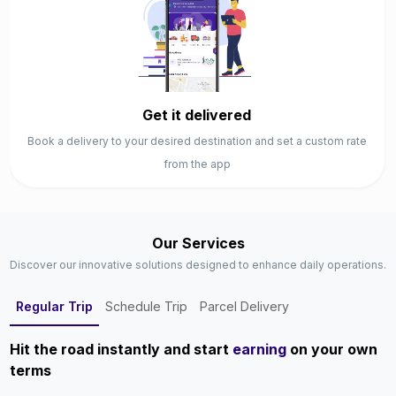
Get it delivered
Book a delivery to your desired destination and set a custom rate
from the app
Our Services
Discover our innovative solutions designed to enhance daily operations.
Regular Trip
Schedule Trip
Parcel Delivery
Hit the road instantly and start
earning
on your own
terms